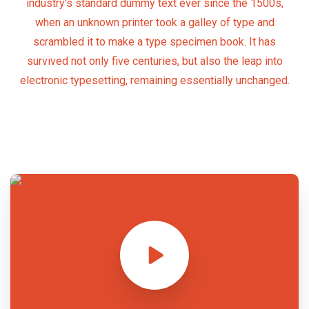
industry's standard dummy text ever since the 1500s,
when an unknown printer took a galley of type and
scrambled it to make a type specimen book. It has
survived not only five centuries, but also the leap into
electronic typesetting, remaining essentially unchanged.