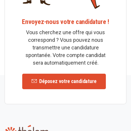
Envoyez-nous votre candidature !
Vous cherchez une offre qui vous
correspond ? Vous pouvez nous
transmettre une candidature
spontanée. Votre compte candidat
sera automatiquement créé.
Déposez votre candidature