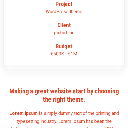
Project
WordPress theme
Client
pixfort Inc
Budget
€500K - €1M
Making a great website start by choosing
the right theme.
Lorem Ipsum
is simply dummy text of the printing and
typesetting industry. Lorem Ipsum has been the