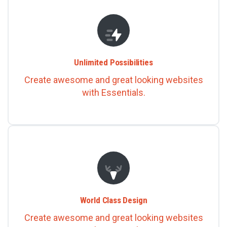
Unlimited Possibilities
Create awesome and great looking websites
with Essentials.
World Class Design
Create awesome and great looking websites