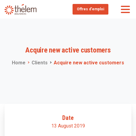
Offres d'emploi
Acquire
new
active
customers
Home
Clients
Acquire new active customers
Date
13 August 2019