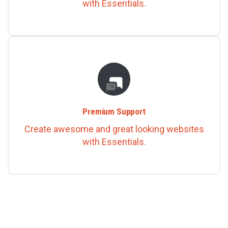
with Essentials.
Premium Support
Create awesome and great looking websites
with Essentials.