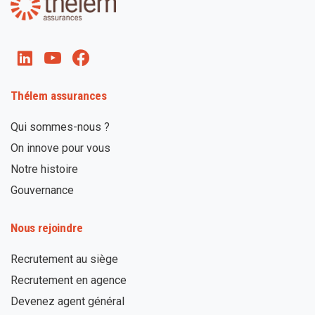
Thélem assurances
Qui sommes-nous ?
On innove pour vous
Notre histoire
Gouvernance
Nous rejoindre
Recrutement au siège
Recrutement en agence
Devenez agent général