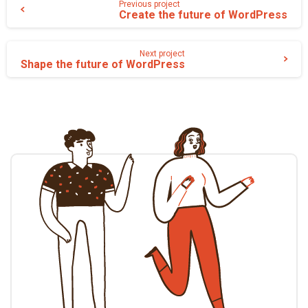
Previous project
Create the future of WordPress
la
suite
Next project
Shape the future of WordPress