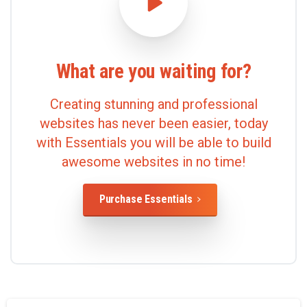
What
are
you
waiting
for?
Creating stunning and professional
websites has never been easier, today
with Essentials you will be able to build
awesome websites in no time!
Purchase Essentials
Lire