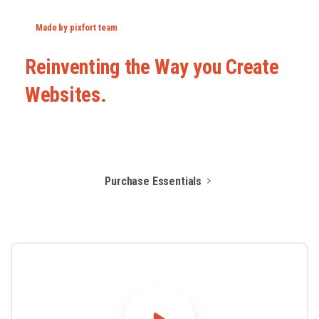
Made by pixfort team
Reinventing
the
Way
you
Create
Websites.
Purchase Essentials