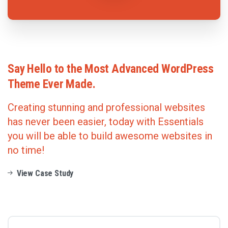
Say
Hello
to
the
Most
Advanced
WordPress
Theme
Ever
Made.
Creating stunning and professional websites
has never been easier, today with Essentials
you will be able to build awesome websites in
no time!
View Case Study