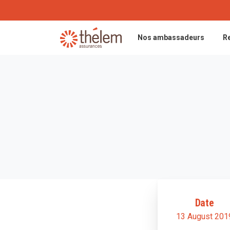
Nos ambassadeurs
R
Date
13 August 201