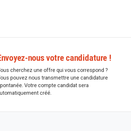
Envoyez-nous votre candidature !
ous cherchez une offre qui vous correspond ?
ous pouvez nous transmettre une candidature
pontanée. Votre compte candidat sera
utomatiquement créé.