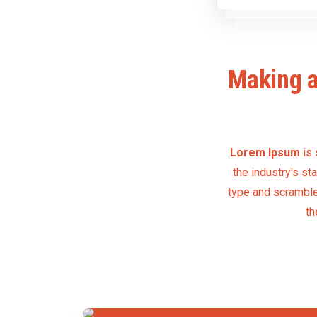
Making a
Lorem Ipsum
is 
the industry's s
type and scrambled
th