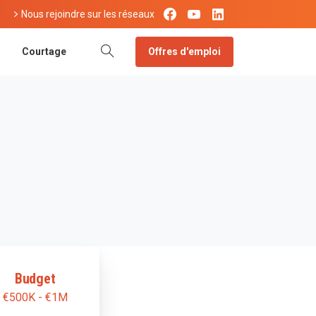
Nous rejoindre sur les réseaux
Offres d'emploi
Courtage
Budget
€500K - €1M