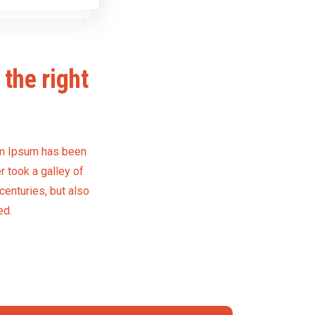
the right
rem Ipsum has been
 took a galley of
centuries, but also
ed.