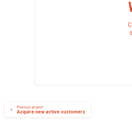
C
Lire
Previous project
Acquire new active customers
la