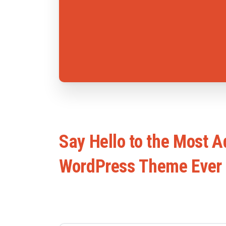
Say
Hello
to
the
Most
A
WordPress
Theme
Ever