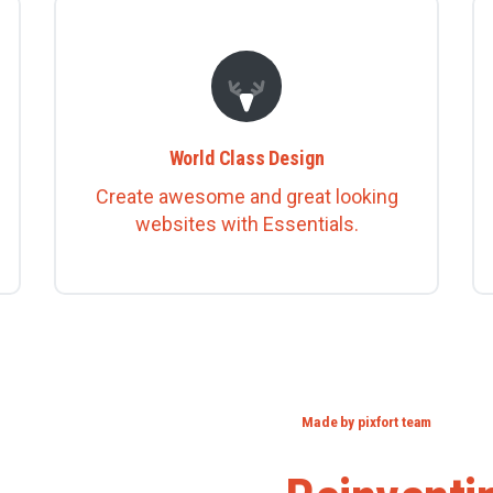
World Class Design
Create awesome and great looking
websites with Essentials.
Made by pixfort team