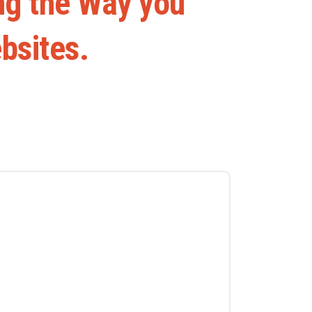
ng
the
Way
you
bsites.