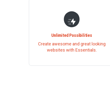
Unlimited Possibilities
Create awesome and great looking
websites with Essentials.