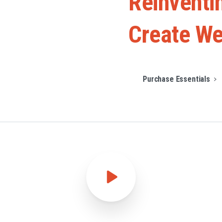
Reinventi
Create
We
Purchase Essentials