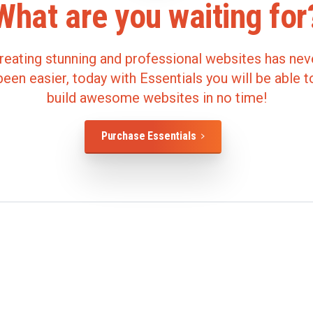
What
are
you
waiting
for
reating stunning and professional websites has nev
been easier, today with Essentials you will be able t
build awesome websites in no time!
Purchase Essentials