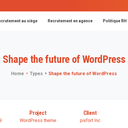
ecrutement au siège
Recrutement en agence
Politique RH
Shape
the
future
of
WordPress
Home
Types
Shape the future of WordPress
Project
Client
9
WordPress theme
pixfort Inc