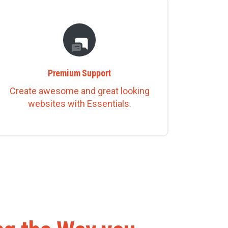
Premium Support
Create awesome and great looking
websites with Essentials.