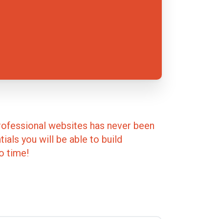
rofessional websites has never been
ials you will be able to build
o time!