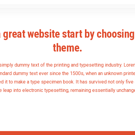
 great website start by choosing 
theme.
simply dummy text of the printing and typesetting industry. Lo
tandard dummy text ever since the 1500s, when an unknown printer
 it to make a type specimen book. It has survived not only five 
e leap into electronic typesetting, remaining essentially unchang