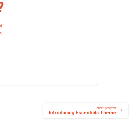
?
er
o
Next project
Introducing Essentials Theme