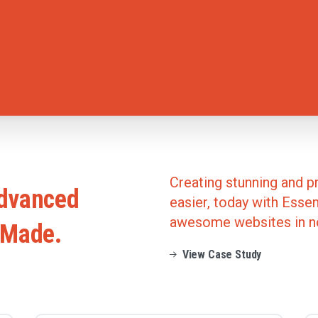
Creating stunning and p
dvanced
easier, today with Essent
awesome websites in n
Made.
View Case Study