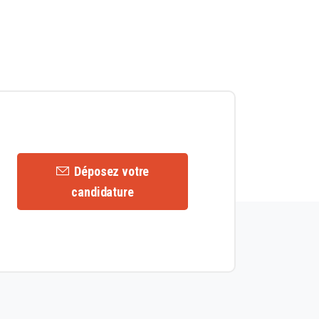
Déposez votre
candidature